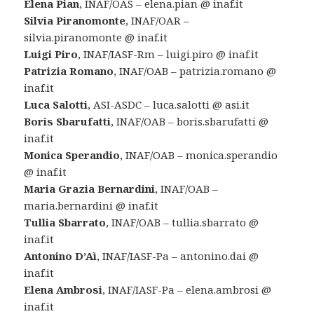
Elena Pian
, INAF/OAS – elena.pian @ inaf.it
Silvia Piranomonte
, INAF/OAR –
silvia.piranomonte @ inaf.it
Luigi Piro
, INAF/IASF-Rm – luigi.piro @ inaf.it
Patrizia Romano
, INAF/OAB – patrizia.romano @
inaf.it
Luca Salotti
, ASI-ASDC – luca.salotti @ asi.it
Boris Sbarufatti
, INAF/OAB – boris.sbarufatti @
inaf.it
Monica Sperandio
, INAF/OAB – monica.sperandio
@ inaf.it
Maria Grazia Bernardini
, INAF/OAB –
maria.bernardini @ inaf.it
Tullia Sbarrato
, INAF/OAB – tullia.sbarrato @
inaf.it
Antonino D’Aì
, INAF/IASF-Pa – antonino.dai @
inaf.it
Elena Ambrosi
, INAF/IASF-Pa – elena.ambrosi @
inaf.it