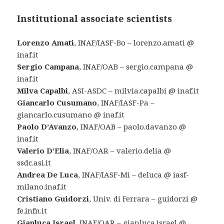
Institutional associate scientists
Lorenzo Amati
, INAF/IASF-Bo – lorenzo.amati @
inaf.it
Sergio Campana
, INAF/OAB – sergio.campana @
inaf.it
Milva Capalbi
, ASI-ASDC – milvia.capalbi @ inaf.it
Giancarlo Cusumano
, INAF/IASF-Pa –
giancarlo.cusumano @ inaf.it
Paolo D’Avanzo
, INAF/OAB – paolo.davanzo @
inaf.it
Valerio D’Elia
, INAF/OAR – valerio.delia @
ssdc.asi.it
Andrea De Luca
, INAF/IASF-Mi – deluca @ iasf-
milano.inaf.it
Cristiano Guidorzi
, Univ. di Ferrara – guidorzi @
fe.infn.it
Gianluca Israel
, INAF/OAR – gianluca.israel @