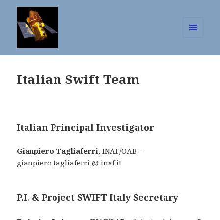
MENU
AND
The Neil Gehrels Swift Observator
WIDGETS
Italian Swift Team
Italian Principal Investigator
Gianpiero Tagliaferri
, INAF/OAB –
gianpiero.tagliaferri @ inaf.it
P.I. & Project SWIFT Italy Secretary