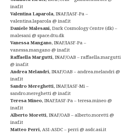
inaf.it
Valentina Laparola
, INAF/IASF-Pa –
valentina.laparola @ inaf.it
Daniele Malesani
, Dark Cosmology Centre (dk) –
malesani @ space.dtu.dk
Vanessa Mangano
, INAF/IASF-Pa –
vanessa.mangano @ inaf.it
Raffaella Margutti
, INAF/OAB – raffaella.margutti
@ inaf.it
Andrea Melandri
, INAF/OAB – andrea.melandri @
inaf.it
Sandro Mereghetti
, INAF/IASF-Mi –
sandro.mereghetti @ inaf.it
Teresa Mineo
, INAF/IASF-Pa – teresa.mineo @
inaf.it
Alberto Moretti
, INAF/OAB – alberto.moretti @
inaf.it
Matteo Perri
, ASI-ASDC – perri @ asdc.asi.it