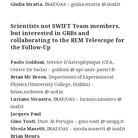
Giulia Stratta
, INAF/OAS – giulia.stratta @ inaf.it
Scientists not SWIFT Team members,
but interested in GRBs and
collaborating to the REM Telescope for
the Follow-Up
Paolo Goldoni
, Service D’Astrophysique (CEA,
Centre De Sacla) – goldoni @ apc.univ-paris7.fr
Brian Mc Breen
, Department of Experimental
Physics (University College, Dublin) –
brian.mcbreen @ ucd.ie
Luciano Nicastro
, INAF/OAS – luciano.nicastro @
inaf.it
Jacques Paul
Gino Tosti
, Univ. di Perugia – gino.tosti @ unipg.it
Nicola Masetti
, INAF/OAS – nicola.masetti @ inaf.it
Brian Meurs