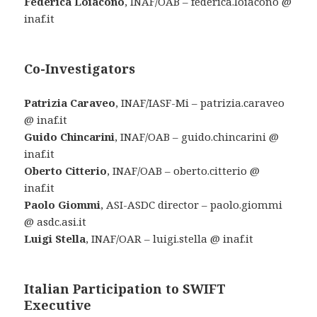
Federica Loiacono
, INAF/OAB – federica.loiacono @
inaf.it
Co-Investigators
Patrizia Caraveo
, INAF/IASF-Mi – patrizia.caraveo
@ inaf.it
Guido Chincarini
, INAF/OAB – guido.chincarini @
inaf.it
Oberto Citterio
, INAF/OAB – oberto.citterio @
inaf.it
Paolo Giommi
, ASI-ASDC director – paolo.giommi
@ asdc.asi.it
Luigi Stella
, INAF/OAR – luigi.stella @ inaf.it
Italian Participation to SWIFT
Executive