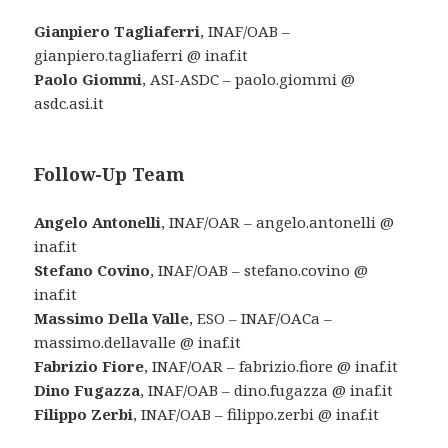
Gianpiero Tagliaferri
, INAF/OAB –
gianpiero.tagliaferri @ inaf.it
Paolo Giommi
, ASI-ASDC – paolo.giommi @
asdc.asi.it
Follow-Up Team
Angelo Antonelli
, INAF/OAR – angelo.antonelli @
inaf.it
Stefano Covino
, INAF/OAB – stefano.covino @
inaf.it
Massimo Della Valle
, ESO – INAF/OACa –
massimo.dellavalle @ inaf.it
Fabrizio Fiore
, INAF/OAR – fabrizio.fiore @ inaf.it
Dino Fugazza
, INAF/OAB – dino.fugazza @ inaf.it
Filippo Zerbi
, INAF/OAB – filippo.zerbi @ inaf.it